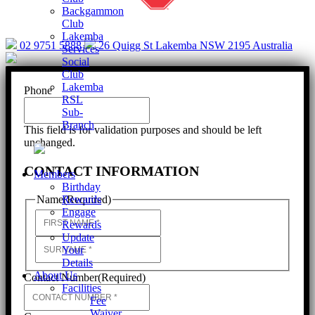
Backgammon
Club
Lakemba
02 9751 5888
26 Quigg St Lakemba NSW 2195 Australia
Services
Social
Club
Lakemba
Phone
RSL
Sub-
Branch
This field is for validation purposes and should be left
unchanged.
CONTACT INFORMATION
Members
Birthday
Rewards
Name
(Required)
Engage
First
Rewards
Update
Last
Your
Details
About Us
Contact Number
(Required)
Facilities
Fee
Waiver