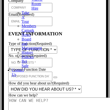
Company
Room
Hire
Take
Email
(Required)
A
Tour
Members
Carpark
EVENT INFORMATION
News
Board
and
Type of Function
(Required)
Management
History
No. of Guests
(Required)
Policies
Bet
Safe
Proposed Function Date
Contact
Us
How did you hear about us?
(Required)
How can we help?