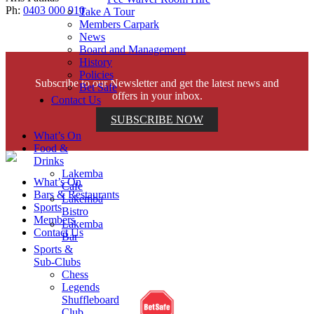
Ph:
0403 000 910
Take A Tour
Members Carpark
News
Board and Management
History
Policies
Subscribe to our Newsletter and get the latest news and
Bet Safe
offers in your inbox.
Contact Us
SUBSCRIBE NOW
What’s On
Food &
Drinks
Lakemba
What’s On
Cafe
Bars & Restaurants
Lakemba
Sports
Bistro
Members
Lakemba
Contact Us
Bar
Sports &
Sub-Clubs
Help is close at hand. GambleAware.
Chess
gambleaware.nsw.gov.au or call 1800 858 858
Legends
Shuffleboard
Club