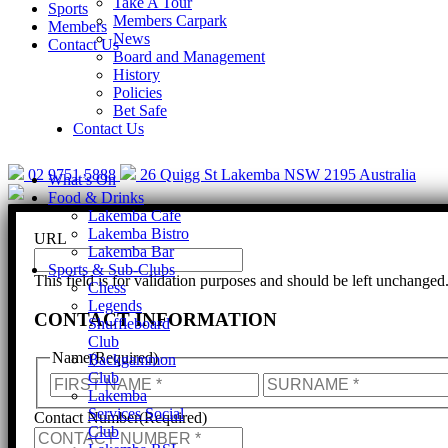
Take A Tour
Sports
Members Carpark
Members
News
Contact Us
Board and Management
History
Policies
Bet Safe
Help is cl
Contact Us
02 9751 5888
26 Quigg St Lakemba NSW 2195 Australia
What’s On
Food & Drinks
Lakemba Cafe
Lakemba Bistro
URL
Lakemba Bar
Sports & Sub-Clubs
This field is for validation purposes and should be left unchanged
Chess
Legends
CONTACT INFORMATION
Shuffleboard
Club
Name
(Required)
Backgammon
Club
First
Lakemba
Services Social
Contact Number
(Required)
Club