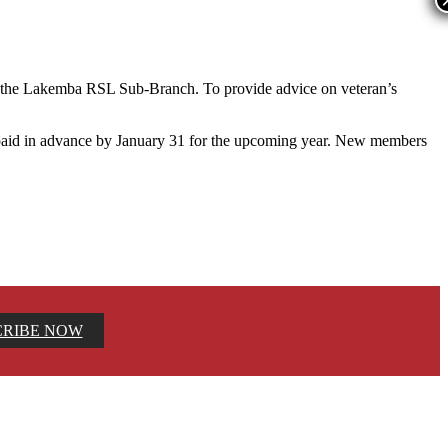
f the Lakemba RSL Sub-Branch. To provide advice on veteran’s
 paid in advance by January 31 for the upcoming year. New members
CRIBE NOW