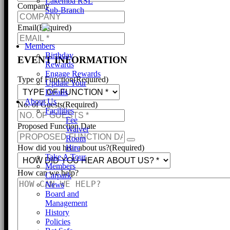
Lakemba RSL
Company
Sub-Branch
Email
(Required)
Members
Birthday
EVENT INFORMATION
Rewards
Engage Rewards
Type of Function
(Required)
Update Your
Details
About Us
No. of Guests
(Required)
Facilities
Fee
Proposed Function Date
Waiver
Room
Hire
How did you hear about us?
(Required)
Take A Tour
Members
How can we help?
Carpark
News
Board and
Management
History
Policies