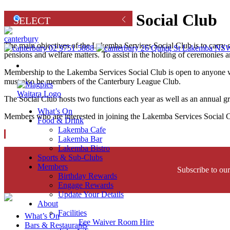
Lakemba Services Social Club
The main objectives of the Lakemba Services Social Club is to carr
02 9751 5888
26 Quigg St Lakemba NSW
pensions and welfare matters. To assist in the holding of ceremo
Renew
Membership to the Lakemba Services Social Club is open to anyone w
must also be members of the Canterbury League Club.
The Social Club hosts two functions each year as well as an annual gr
What’s On
Members who are interested in joining the Lakemba Services Social
Food & Drink
Lakemba Cafe
Lakemba Bar
Lakemba Bistro
Sports & Sub-Clubs
Members
Subscribe to our
Birthday Rewards
Engage Rewards
Update Your Details
About
Facilities
What’s On
Fee Waiver Room Hire
Bars & Restaurants