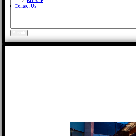
Bet Safe
Contact Us
Submit