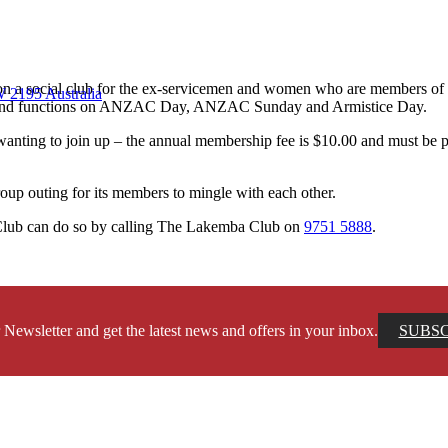
y on a social club for the ex-servicemen and women who are members o
 2195 Australia
nies and functions on ANZAC Day, ANZAC Sunday and Armistice Day.
anting to join up – the annual membership fee is $10.00 and must be
oup outing for its members to mingle with each other.
 Club can do so by calling The Lakemba Club on
9751 5888
.
 Newsletter and get the latest news and offers in your inbox.
SUBS