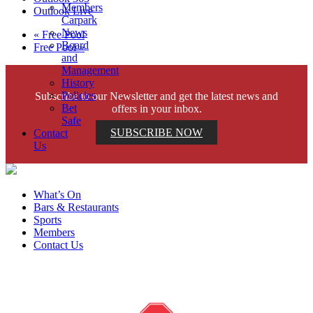
Members
Outlook Live
Carpark
News
«
Free Pool
Board
Free Pool
»
and
Management
History
Policies
Subscribe to our Newsletter and get the latest news and
Bet
offers in your inbox.
Safe
SUBSCRIBE NOW
Contact
Us
What’s On
Bars & Restaurants
Sports
Members
Contact Us
Help is close at hand. GambleAware.
gambleaware.nsw.gov.au or call 1800 858 858