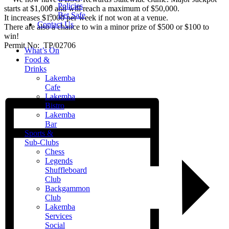
Policies
starts at $1,000 and will reach a maximum of $50,000.
Bet Safe
It increases $1,000 per week if not won at a venue.
Contact Us
There are also a chance to win a minor prize of $500 or $100 to
win!
Permit No: TP/02706
What’s On
Food &
Drinks
Lakemba
Cafe
Lakemba
Bistro
Lakemba
Bar
Sports &
Sub-Clubs
Chess
Legends
Shuffleboard
Club
Backgammon
Club
Lakemba
Services
Social