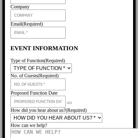
Company
Email
(Required)
EVENT INFORMATION
Type of Function
(Required)
No. of Guests
(Required)
Proposed Function Date
How did you hear about us?
(Required)
How can we help?