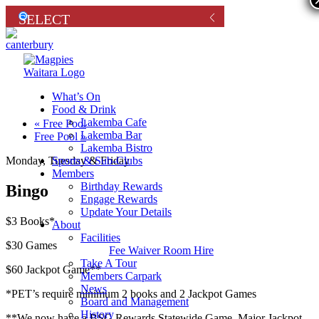
What’s On
Food & Drink
Lakemba Cafe
«
Free Pool
Lakemba Bar
Free Pool
»
Lakemba Bistro
Sports & Sub-Clubs
Monday, Tuesday & Friday
Members
Birthday Rewards
Bingo
Engage Rewards
Update Your Details
$3 Books*
About
Facilities
$30 Games
Fee Waiver Room Hire
Take A Tour
$60 Jackpot Game**
Members Carpark
News
*PET’s require minimum 2 books and 2 Jackpot Games
Board and Management
History
**We now have a BSG Rewards Statewide Game. Major Jackpot