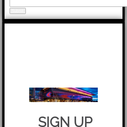
Submit