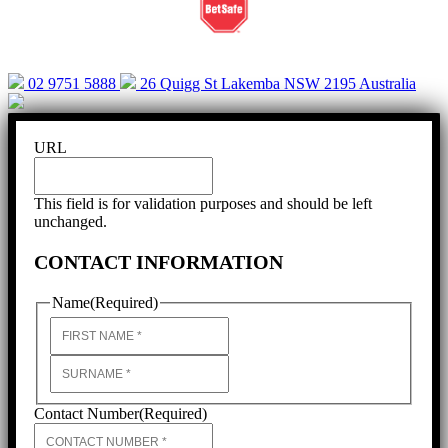
02 9751 5888
26 Quigg St Lakemba NSW 2195 Australia
URL
This field is for validation purposes and should be left
unchanged.
CONTACT INFORMATION
Name
(Required)
First
Last
Contact Number
(Required)