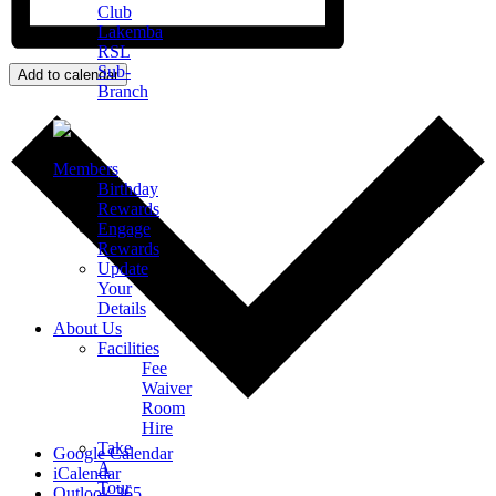
Club
Lakemba
RSL
Sub-
Add to calendar
Branch
Members
Birthday
Rewards
Engage
Rewards
Update
Your
Details
About Us
Facilities
Fee
Waiver
Room
Hire
Take
Google Calendar
A
iCalendar
Tour
Outlook 365