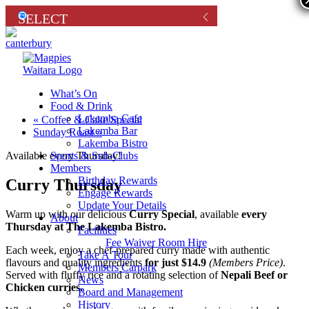
What’s On
Food & Drink
Lakemba Cafe
«
Coffee & Cake Special
Lakemba Bar
Sunday Roast
»
Lakemba Bistro
Sports & Sub-Clubs
Available every Thursday!
Members
Birthday Rewards
Curry Thursday
Engage Rewards
Update Your Details
Warm up with our delicious
Curry Special
, available
every
About
Thursday at The Lakemba Bistro.
Facilities
Fee Waiver Room Hire
Each week, enjoy a chef-prepared curry made with authentic
Take A Tour
flavours and quality ingredients
for just $14.9
(Members Price)
.
Members Carpark
Served with fluffy rice and a rotating selection of
Nepali Beef or
News
Chicken curries.
Board and Management
History