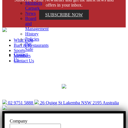
Members
offers in your inbox.
Carpark
News
SUBSCRIBE NOW
Board
and
Management
History
Policies
What’s On
Bet
Bars & Restaurants
Safe
Sports
Contact
Members
Us
Contact Us
Help is close at hand. GambleAware.
gambleaware.nsw.gov.au or call 1800 858 858
02 9751 5888
26 Quigg St Lakemba NSW 2195 Australia
Company