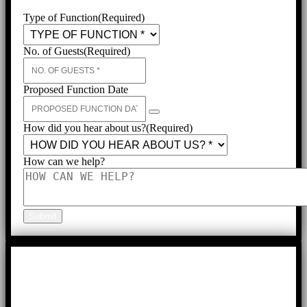
Type of Function
(Required)
No. of Guests
(Required)
Proposed Function Date
How did you hear about us?
(Required)
How can we help?
Submit