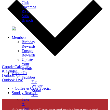
Club
Lakemba
RSL
Sub-
Branch
Members
Birthday
Rewards
Engage
Rewards
Update
Your
Google Calendar
Details
iCalendar
About Us
Outlook 365
Facilities
Outlook Live
Fee
Waiver
«
Coffee & Cake Special
Room
Sunday Roast
»
Hire
Take
A
Tour
Subscribe to our Newsletter and get the latest news and