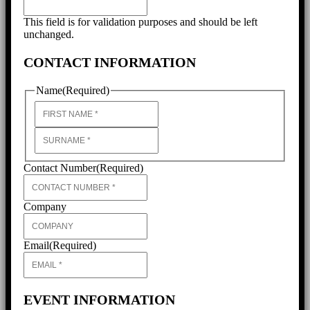
This field is for validation purposes and should be left
unchanged.
CONTACT INFORMATION
Name
(Required)
First
Last
Contact Number
(Required)
Company
Email
(Required)
EVENT INFORMATION