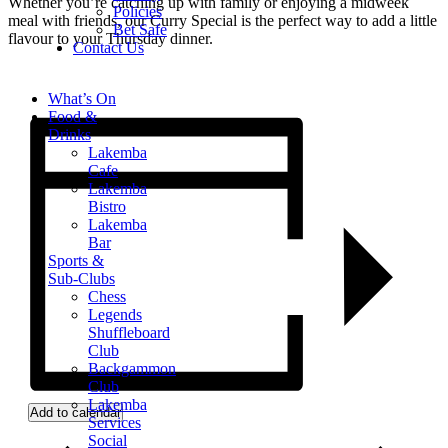
Whether you’re catching up with family or enjoying a midweek
Policies
meal with friends, our Curry Special is the perfect way to add a little
Bet Safe
flavour to your Thursday dinner.
Contact Us
What’s On
Food &
Drinks
Lakemba
Cafe
Lakemba
Bistro
Lakemba
Bar
Sports &
Sub-Clubs
Chess
Legends
Shuffleboard
Club
Backgammon
Club
Lakemba
Add to calendar
Services
Social