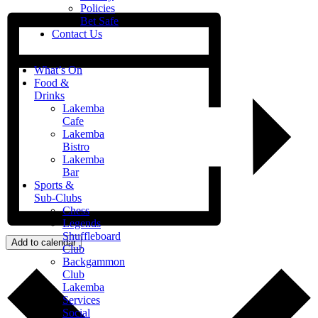
Policies
Bet Safe
Contact Us
What’s On
Food &
Drinks
Lakemba
Cafe
Lakemba
Bistro
Lakemba
Bar
Sports &
Sub-Clubs
Chess
Legends
Shuffleboard
Add to calendar
Club
Backgammon
Club
Lakemba
Services
Social