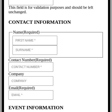
This field is for validation purposes and should be left
unchanged.
CONTACT INFORMATION
Name
(Required)
First
Last
Contact Number
(Required)
Company
Email
(Required)
EVENT INFORMATION