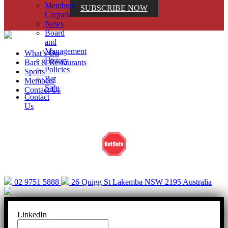
Members
SUBSCRIBE NOW
Carpark
News
Board
and
Management
What’s On
History
Bars & Restaurants
Policies
Sports
Bet
Members
Safe
Contact Us
Contact
Us
Help is close at hand. GambleAware.
gambleaware.nsw.gov.au or call 1800 858 858
02 9751 5888
26 Quigg St Lakemba NSW 2195 Australia
LinkedIn