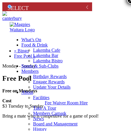
What’s On
Food & Drink
Lakemba Cafe
«
Bingo
Lakemba Bar
Free Pool
»
Lakemba Bistro
Sports & Sub-Clubs
Monday - Sunday
Members
Birthday Rewards
Free Pool
Engage Rewards
Update Your Details
Free on Mondays
About
Facilities
Cost
Fee Waiver Room Hire
$3 Tuesday to Sunday
Take A Tour
Members Carpark
Bring a mate who is competitive for a game of pool!
News
Board and Management
History