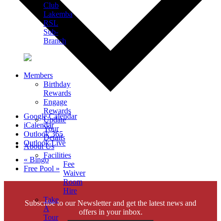
Club
Lakemba
RSL
Sub-
Branch
Members
Birthday
Rewards
Engage
Rewards
Google Calendar
Update
iCalendar
Your
Outlook 365
Details
Outlook Live
About Us
Facilities
«
Bingo
Fee
Free Pool
»
Waiver
Room
Hire
Take
Subscribe to our Newsletter and get the latest news and
A
offers in your inbox.
Tour