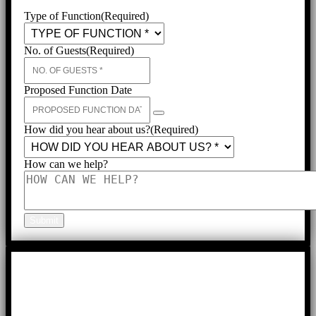
Type of Function
(Required)
No. of Guests
(Required)
Proposed Function Date
How did you hear about us?
(Required)
How can we help?
Submit