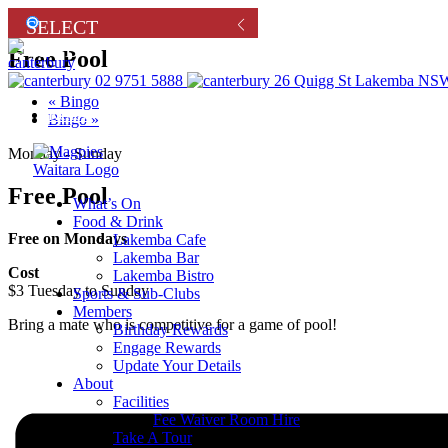
Free Pool
02 9751 5888
26 Quigg St Lakemba NSW
«
Bingo
Renew
Bingo
»
Monday - Sunday
Free Pool
What’s On
Food & Drink
Free on Mondays
Lakemba Cafe
Lakemba Bar
Cost
Lakemba Bistro
$3 Tuesday to Sunday
Sports & Sub-Clubs
Members
Bring a mate who is competitive for a game of pool!
Birthday Rewards
Engage Rewards
Update Your Details
About
Facilities
Fee Waiver Room Hire
Take A Tour