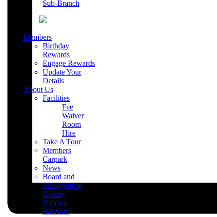
Sub-Branch
Members
Birthday
Rewards
Engage Rewards
Update Your
Details
About Us
Facilities
Fee
Waiver
Room
Hire
Take A Tour
Members
Carpark
News
Board and
Management
History
Policies
Bet Safe