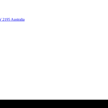
 2195 Australia