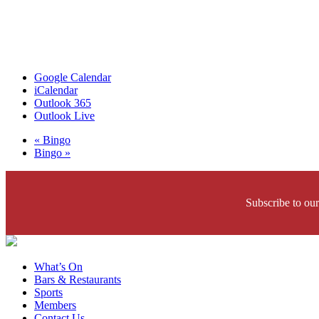
Google Calendar
iCalendar
Outlook 365
Outlook Live
«
Bingo
Bingo
»
Subscribe to our
What’s On
Bars & Restaurants
Sports
Members
Contact Us