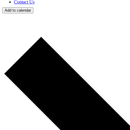
Contact Us
Add to calendar