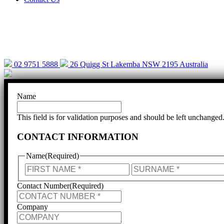
Help is cl
02 9751 5888
26 Quigg St Lakemba NSW 2195 Australia
Name
This field is for validation purposes and should be left unchanged
CONTACT INFORMATION
Name
(Required)
First
Contact Number
(Required)
Company