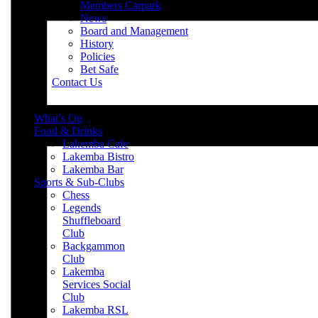
Members Carpark
News
Board and Management
History
Policies
Bet Safe
Contact Us
What’s On
Food & Drinks
Lakemba Cafe
Lakemba Bistro
Lakemba Bar
Sports & Sub-Clubs
Chess
Legends
Shuffleboard
Club
Backgammon
Club
Lakemba
Services Social
Club
Lakemba RSL