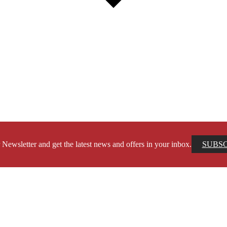
 Newsletter and get the latest news and offers in your inbox.
SUBS