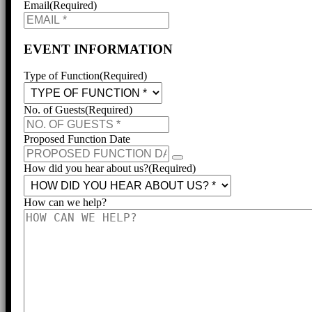
Email
(Required)
EVENT INFORMATION
Type of Function
(Required)
No. of Guests
(Required)
Proposed Function Date
How did you hear about us?
(Required)
How can we help?