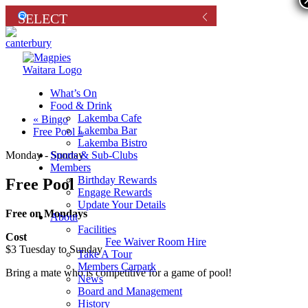
What’s On
Food & Drink
Lakemba Cafe
«
Bingo
Lakemba Bar
Free Pool
»
Lakemba Bistro
Sports & Sub-Clubs
Monday - Sunday
Members
Birthday Rewards
Free Pool
Engage Rewards
Update Your Details
Free on Mondays
About
Facilities
Cost
Fee Waiver Room Hire
$3 Tuesday to Sunday
Take A Tour
Members Carpark
Bring a mate who is competitive for a game of pool!
News
Board and Management
History