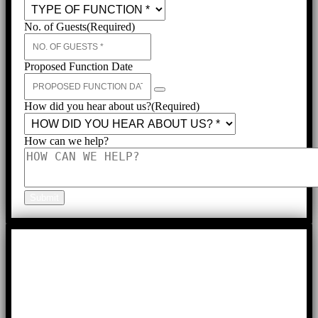
No. of Guests
(Required)
Proposed Function Date
How did you hear about us?
(Required)
How can we help?
Submit