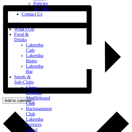
Policies
Bet Safe
Contact Us
What’s On
Food &
Drinks
Lakemba
Cafe
Lakemba
Bistro
Lakemba
Bar
Sports &
Sub-Clubs
Chess
Legends
Shuffleboard
Add to calendar
Club
Backgammon
Club
Lakemba
Services
Social