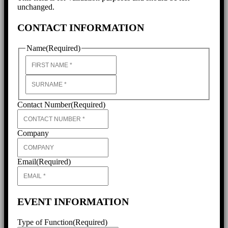
unchanged.
CONTACT INFORMATION
Name
(Required)
First
Last
Contact Number
(Required)
Company
Email
(Required)
EVENT INFORMATION
Type of Function
(Required)