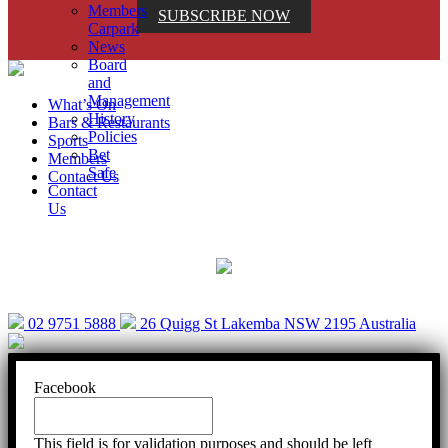
Members
SUBSCRIBE NOW
Carpark
News
Board
and
Management
What’s On
History
Bars & Restaurants
Policies
Sports
Bet
Members
Safe
Contact Us
Contact
Us
Help is close at hand. GambleAware.
gambleaware.nsw.gov.au or call 1800 858 858
02 9751 5888
26 Quigg St Lakemba NSW 2195 Australia
Facebook
This field is for validation purposes and should be left