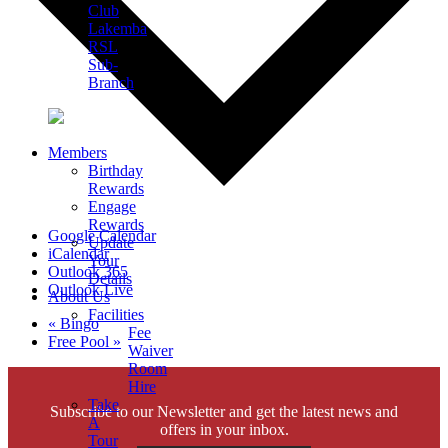
Club
Lakemba
RSL
Sub-
Branch
Members
Birthday
Rewards
Engage
Rewards
Google Calendar
Update
iCalendar
Your
Outlook 365
Details
Outlook Live
About Us
Facilities
«
Bingo
Fee
Free Pool
»
Waiver
Room
Hire
Take
Subscribe to our Newsletter and get the latest news and
A
offers in your inbox.
Tour