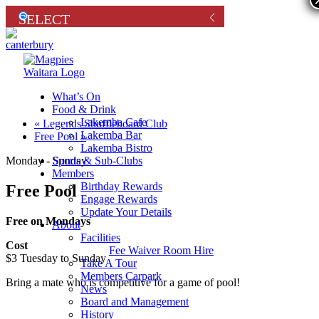
What’s On
Food & Drink
Lakemba Cafe
«
Legends Shuffleboard Club
Lakemba Bar
Free Pool
»
Lakemba Bistro
Sports & Sub-Clubs
Monday - Sunday
Members
Birthday Rewards
Free Pool
Engage Rewards
Update Your Details
Free on Mondays
About
Facilities
Cost
Fee Waiver Room Hire
$3 Tuesday to Sunday
Take A Tour
Members Carpark
Bring a mate who is competitive for a game of pool!
News
Board and Management
History