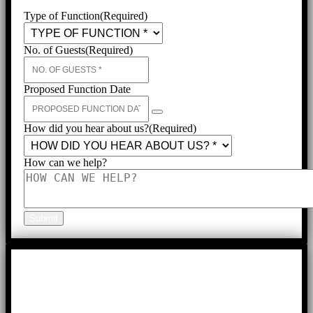
Type of Function
(Required)
No. of Guests
(Required)
Proposed Function Date
How did you hear about us?
(Required)
How can we help?
Submit