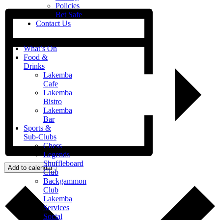
Policies
Bet Safe
Contact Us
What’s On
Food &
Drinks
Lakemba
Cafe
Lakemba
Bistro
Lakemba
Bar
Sports &
Sub-Clubs
Chess
Legends
Shuffleboard
Add to calendar
Club
Backgammon
Club
Lakemba
Services
Social