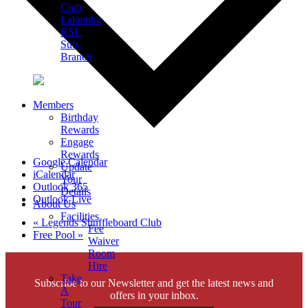
Club
Lakemba
RSL
Sub-
Branch
Members
Birthday
Rewards
Engage
Rewards
Google Calendar
Update
iCalendar
Your
Outlook 365
Details
Outlook Live
About Us
Facilities
«
Legends Shuffleboard Club
Fee
Free Pool
»
Waiver
Room
Hire
Take
Subscribe to our Newsletter and get the latest news and
A
offers in your inbox.
Tour