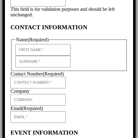
This field is for validation purposes and should be left
unchanged.
CONTACT INFORMATION
Name
(Required)
First
Last
Contact Number
(Required)
Company
Email
(Required)
EVENT INFORMATION