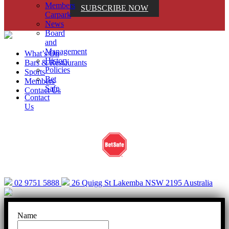
Members
SUBSCRIBE NOW
Carpark
News
Board
and
Management
What’s On
History
Bars & Restaurants
Policies
Sports
Bet
Members
Safe
Contact Us
Contact
Us
Help is close at hand. GambleAware.
gambleaware.nsw.gov.au or call 1800 858 858
02 9751 5888
26 Quigg St Lakemba NSW 2195 Australia
Name